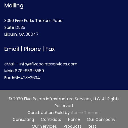
Mailing
3050 Five Forks Trickum Road
Suite D535
Lilburn, GA 30047
Email | Phone | Fax
eMail – info@fivepointsservices.com
Main 678-856-5559
Fax 561-423-2634
© 2020 Five Points Infrastructure Services, LLC. All Rights
Reserved.
Construction Field by
Acme Themes
Consulting
Contracts
Home
Our Company
Our Services
Products
test