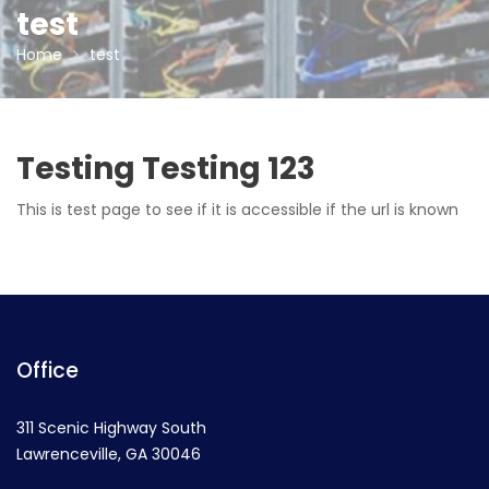
test
Home
test
Testing Testing 123
This is test page to see if it is accessible if the url is known
Office
311 Scenic Highway South
Lawrenceville, GA 30046