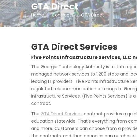
GTA Direct
Home
Contracts
GTA Direct
GTA Direct Services
Five Points Infrastructure Services, LLC
The Georgia Technology Authority is a state agen
managed network services to 1,200 state and local
leading IT providers. Five Points Infrastructure
regulated telecommunication offerings to Georgia
Infrastructure Services, (Five Points Services) i
contract.
The
GTA Direct Services
contract provides a quic
education statewide. That’s everything from com
and more. Customers can choose from a provider’
the contracts, and then agencies can purchase se