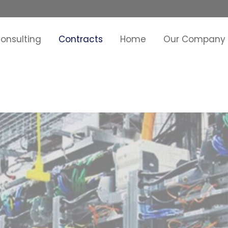
onsulting
Contracts
Home
Our Company