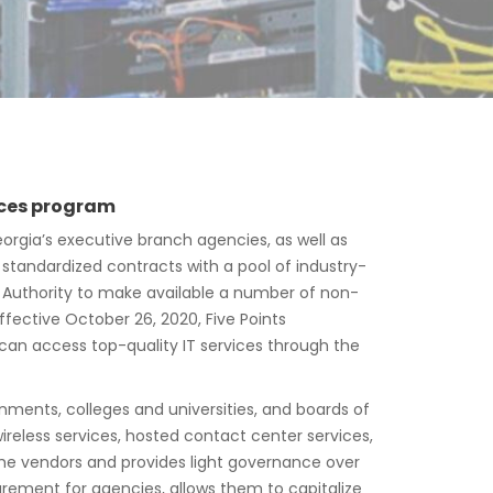
vices program
orgia’s executive branch agencies, as well as
 standardized contracts with a pool of industry-
y Authority to make available a number of non-
fective October 26, 2020, Five Points
 can access top-quality IT services through the
nments, colleges and universities, and boards of
eless services, hosted contact center services,
he vendors and provides light governance over
urement for agencies, allows them to capitalize