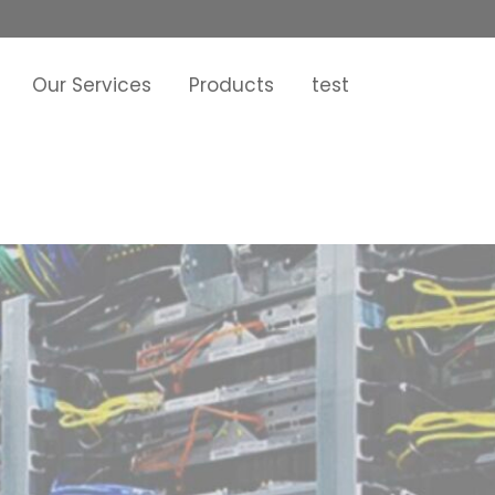
Our Services
Products
test