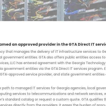
 named an approved provider in the GTA Direct IT ser
cy that manages the delivery of IT infrastructure services to Ge
 government entities. GTA also offers public entities access to
 Services, LLC has entered agreement with the Georgia Technolog
 government entities via the GTA Direct IT services program. Ef
s a GTA-approved service provider, and state government entities
k path to managed IT services for Georgia agencies, local gover
puting services to telecommunications and network services, wir
s standard catalog or request a custom quote. GTA qualifies t
rvices directly from the providers. It eases the burden of proc