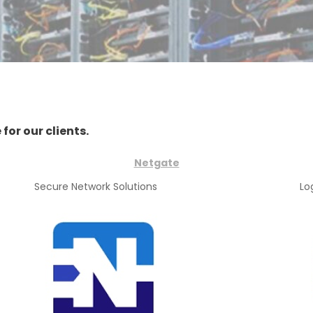
for our clients.
Netgate
Secure Network Solutions
Lo