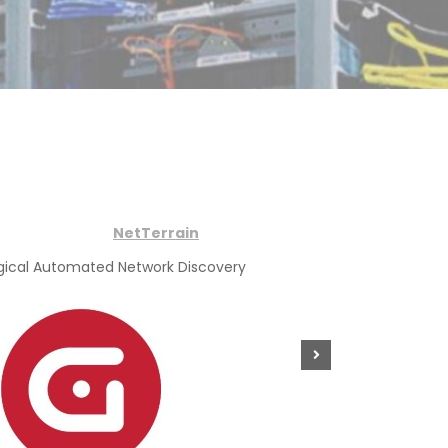
NetTerrain
gical Automated Network Discovery
Physical Co