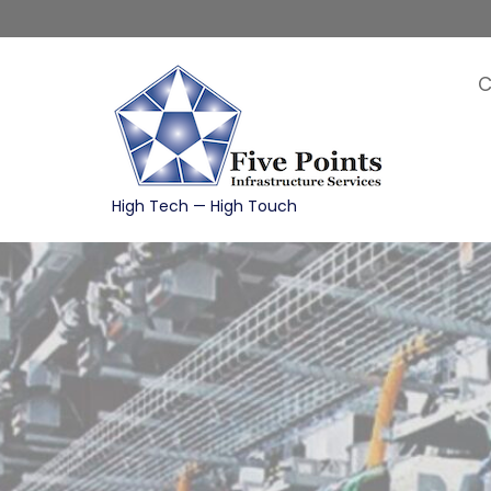
Skip
to
content
C
High Tech — High Touch