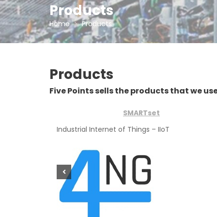
Products
Home
Products
Products
Five Points sells the products that we use 
SMARTset
Industrial Internet of Things – IIoT