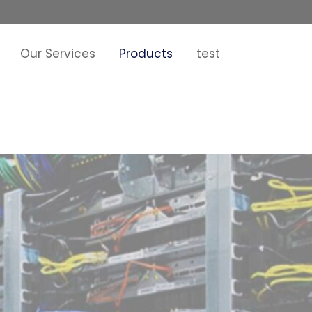
Our Services
Products
test