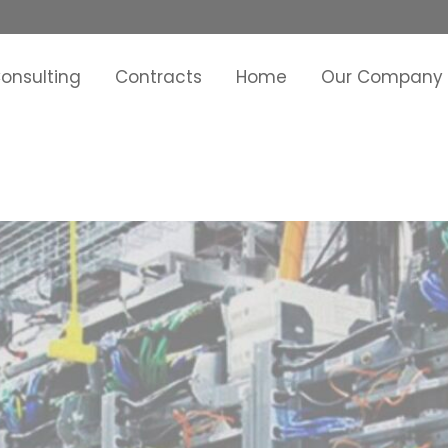
onsulting
Contracts
Home
Our Company