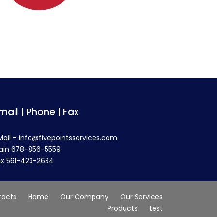
mail | Phone | Fax
Mail – info@fivepointsservices.com
ain 678-856-5559
ax 561-423-2634
racts
Home
Our Company
Our Services
Products
test