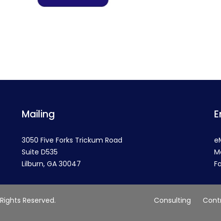
Mailing
E
3050 Five Forks Trickum Road
e
Suite D535
M
Lilburn, GA 30047
F
 Rights Reserved.
Consulting
Cont