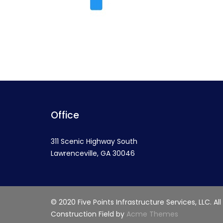
Office
311 Scenic Highway South
Lawrenceville, GA 30046
© 2020 Five Points Infrastructure Services, LLC. All
Construction Field by
Acme Themes