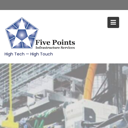
Skip
to
content
High Tech — High Touch