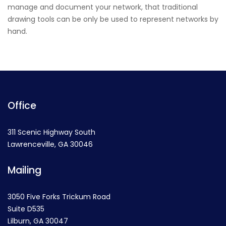
manage and document your network, that traditional
drawing tools can be only be used to represent networks by
hand.
Office
311 Scenic Highway South
Lawrenceville, GA 30046
Mailing
3050 Five Forks Trickum Road
Suite D535
Lilburn, GA 30047