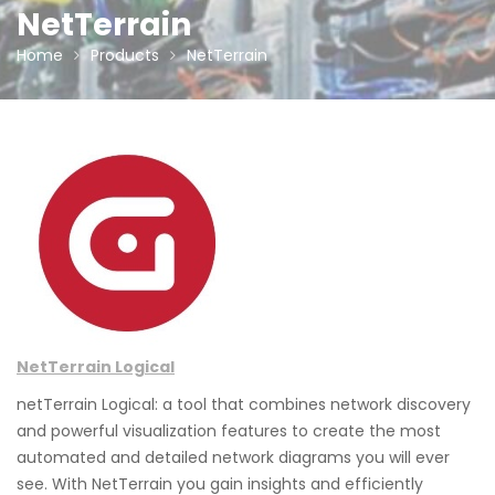
NetTerrain
Home
Products
NetTerrain
NetTerrain Logical
netTerrain Logical: a tool that combines network discovery
and powerful visualization features to create the most
automated and detailed network diagrams you will ever
see. With NetTerrain you gain insights and efficiently